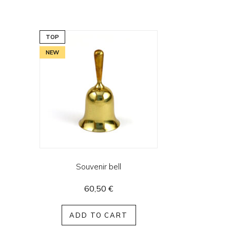
TOP
NEW
Souvenir bell
60,50
€
ADD TO CART