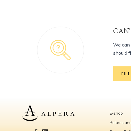
CAN'
We can h
should f
FIL
E-shop
Returns and