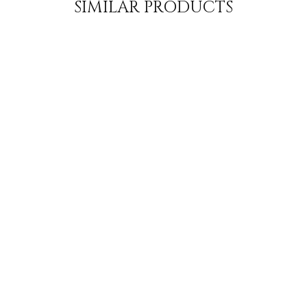
SIMILAR PRODUCTS