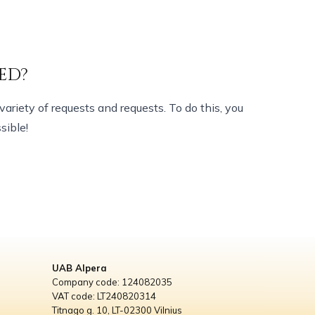
ED?
variety of requests and requests. To do this, you
sible!
UAB Alpera
Company code: 124082035
VAT code: LT240820314
Titnago g. 10, LT-02300 Vilnius