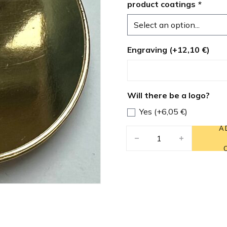
product coatings
*
Engraving (+
12,10
€
)
Will there be a logo?
Yes (+
6,05
€
)
A