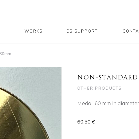
P
WORKS
ES SUPPORT
CONTA
l 60mm
NON-STANDARD 
OTHER PRODUCTS
Medal, 60 mm in diameter
60,50
€