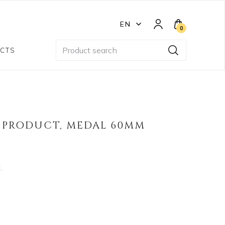
EN
0
CTS
PRODUCT, MEDAL 60MM
.