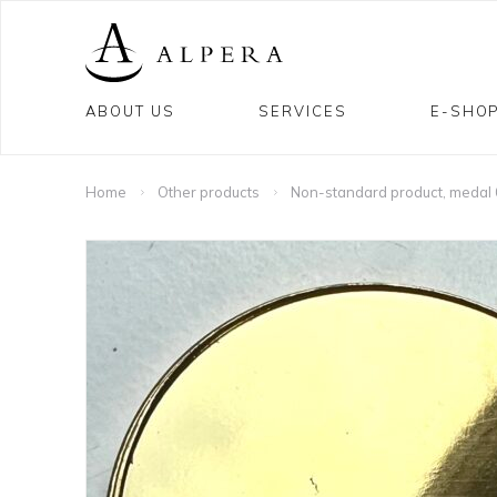
ABOUT US
SERVICES
E-SHO
Home
Other products
Non-standard product, meda