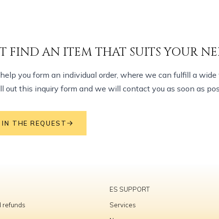
T FIND AN ITEM THAT SUITS YOUR NE
elp you form an individual order, where we can fulfill a wide 
ill out this inquiry form and we will contact you as soon as pos
L IN THE REQUEST
ES SUPPORT
 refunds
Services