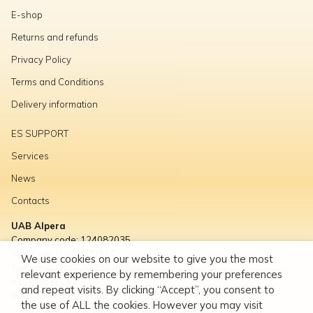
E-shop
Returns and refunds
Privacy Policy
Terms and Conditions
Delivery information
ES SUPPORT
Services
News
Contacts
UAB Alpera
Company code: 124082035
VAT code: LT240820314
We use cookies on our website to give you the most
Titnago g. 10, LT-02300 Vilnius
relevant experience by remembering your preferences
info@alpera.lt
and repeat visits. By clicking “Accept”, you consent to
(8-5) 23 11667
the use of ALL the cookies. However you may visit