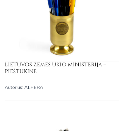
LIETUVOS ŽEMĖS ŪKIO MINISTERIJA –
PIEŠTUKINĖ
Autorius: ALPERA