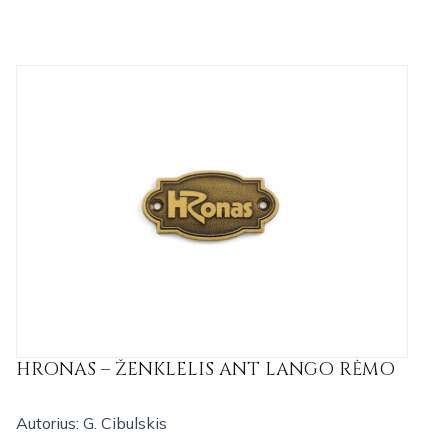
HRONAS – ŽENKLELIS ANT LANGO RĖMO
Autorius: G. Cibulskis