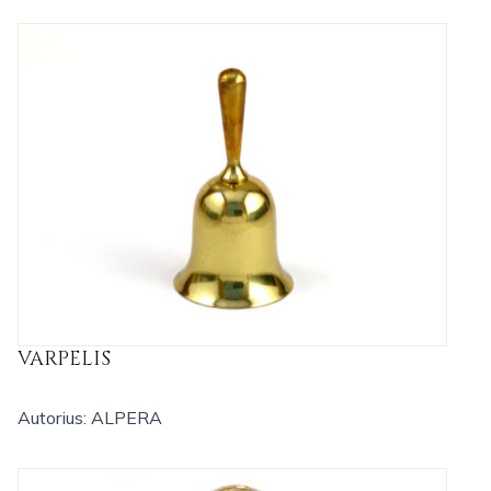
VARPELIS
Autorius: ALPERA