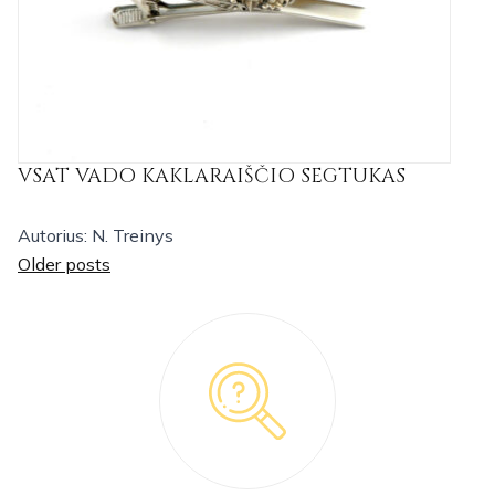
VSAT VADO KAKLARAIŠČIO SEGTUKAS
Autorius: N. Treinys
Posts
Older posts
navigation