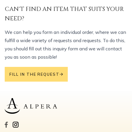
CAN'T FIND AN ITEM THAT SUITS YOUR
NEED?
We can help you form an individual order, where we can
fulfill a wide variety of requests and requests. To do this,
you should fill out this inquiry form and we will contact
you as soon as possible!
FILL IN THE REQUEST