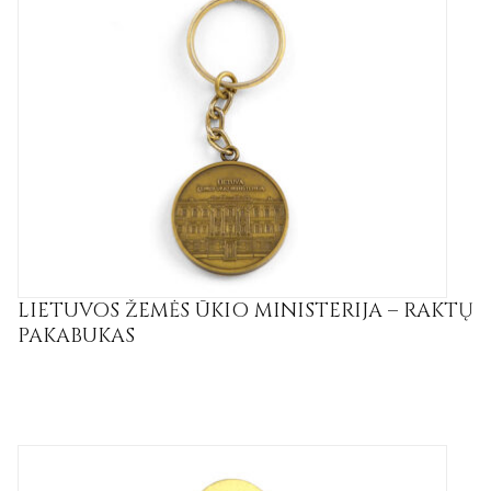
LIETUVOS ŽEMĖS ŪKIO MINISTERIJA – RAKTŲ
PAKABUKAS