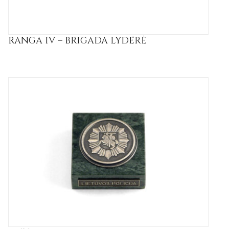
RANGA IV – BRIGADA LYDERĖ