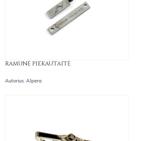
RAMUNĖ PIEKAUTAITĖ
Autorius: Alpera