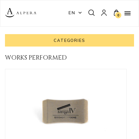
EN
0
CATEGORIES
WORKS PERFORMED