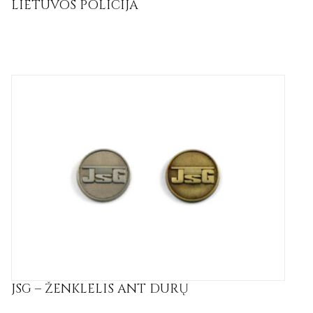
LIETUVOS POLICIJA
JSG – ŽENKLELIS ANT DURŲ