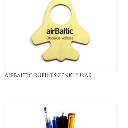
AIRBALTIC RŪBINĖS ŽENKLIUKAS