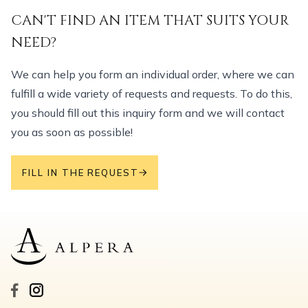
CAN'T FIND AN ITEM THAT SUITS YOUR
NEED?
We can help you form an individual order, where we can
fulfill a wide variety of requests and requests. To do this,
you should fill out this inquiry form and we will contact
you as soon as possible!
FILL IN THE REQUEST