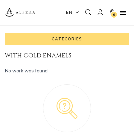
EN
0
CATEGORIES
WITH COLD ENAMELS
No work was found.