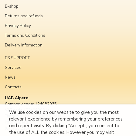
E-shop
Returns and refunds
Privacy Policy
Terms and Conditions
Delivery information
ES SUPPORT
Services
News
Contacts
UAB Alpera
Company code: 124082035
VAT code: LT240820314
We use cookies on our website to give you the most
Titnago g. 10, LT-02300 Vilnius
relevant experience by remembering your preferences
info@alpera.lt
and repeat visits. By clicking “Accept”, you consent to
(8-5) 23 11667
the use of ALL the cookies. However you may visit