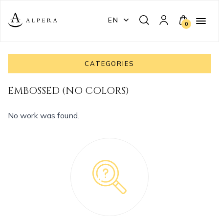
EN
0
CATEGORIES
EMBOSSED (NO COLORS)
No work was found.