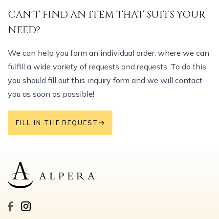
CAN'T FIND AN ITEM THAT SUITS YOUR
NEED?
We can help you form an individual order, where we can
fulfill a wide variety of requests and requests. To do this,
you should fill out this inquiry form and we will contact
you as soon as possible!
FILL IN THE REQUEST