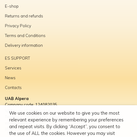
E-shop
Returns and refunds
Privacy Policy
Terms and Conditions
Delivery information
ES SUPPORT
Services
News
Contacts
UAB Alpera
Company code: 124082035
VAT code: LT240820314
We use cookies on our website to give you the most
Titnago g. 10, LT-02300 Vilnius
relevant experience by remembering your preferences
info@alpera.lt
and repeat visits. By clicking “Accept”, you consent to
(8-5) 23 11667
the use of ALL the cookies. However you may visit